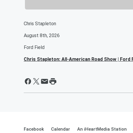
Chris Stapleton
August 8th, 2026
Ford Field
Chris Stapleton: All-American Road Show | Ford F
Facebook
Calendar
An iHeartMedia Station