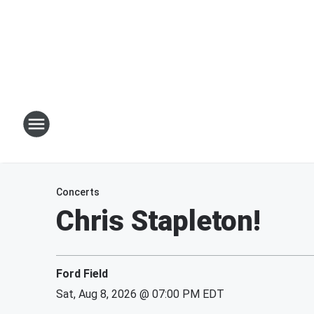
Concerts
Chris Stapleton!
Ford Field
Sat, Aug 8, 2026 @ 07:00 PM EDT