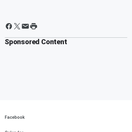
Sponsored Content
Facebook