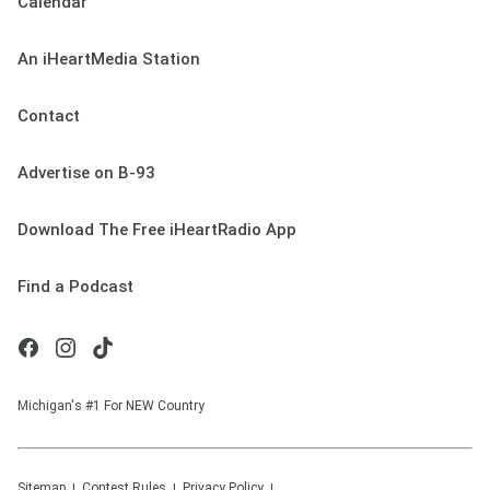
Calendar
An iHeartMedia Station
Contact
Advertise on B-93
Download The Free iHeartRadio App
Find a Podcast
Michigan's #1 For NEW Country
Sitemap
Contest Rules
Privacy Policy