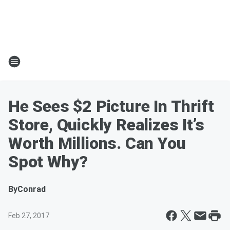
He Sees $2 Picture In Thrift
Store, Quickly Realizes It’s
Worth Millions. Can You
Spot Why?
By
Conrad
Feb 27, 2017