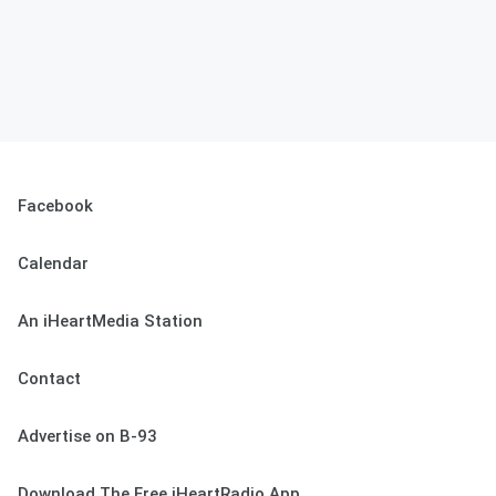
Facebook
Calendar
An iHeartMedia Station
Contact
Advertise on B-93
Download The Free iHeartRadio App