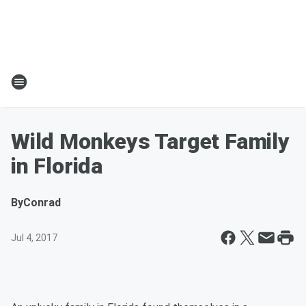
Wild Monkeys Target Family
in Florida
By
Conrad
Jul 4, 2017