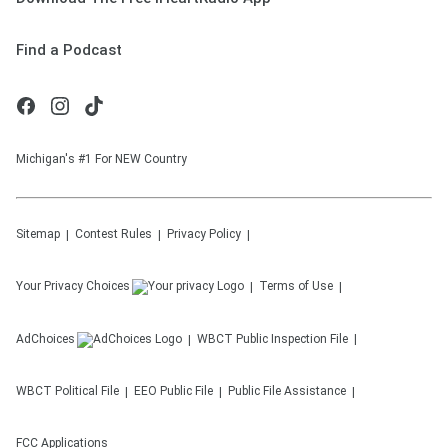
Find a Podcast
Michigan's #1 For NEW Country
Sitemap
Contest Rules
Privacy Policy
Your Privacy Choices
Terms of Use
AdChoices
WBCT
Public Inspection File
WBCT
Political File
EEO Public File
Public File Assistance
FCC Applications