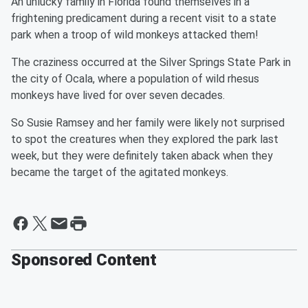
An unlucky family in Florida found themselves in a
frightening predicament during a recent visit to a state
park when a troop of wild monkeys attacked them!
The craziness occurred at the Silver Springs State Park in
the city of Ocala, where a population of wild rhesus
monkeys have lived for over seven decades.
So Susie Ramsey and her family were likely not surprised
to spot the creatures when they explored the park last
week, but they were definitely taken aback when they
became the target of the agitated monkeys.
Sponsored Content