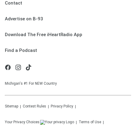
Contact
Advertise on B-93
Download The Free iHeartRadio App
Find a Podcast
Michigan's #1 For NEW Country
Sitemap
Contest Rules
Privacy Policy
Your Privacy Choices
Terms of Use