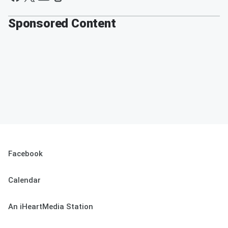
Sponsored Content
Facebook
Calendar
An iHeartMedia Station