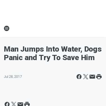
Man Jumps Into Water, Dogs
Panic and Try To Save Him
Jul 28, 2017