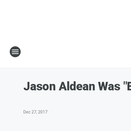
Jason Aldean Was "B
Dec 27, 2017