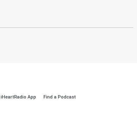
 iHeartRadio App
Find a Podcast