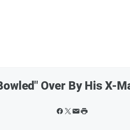
owled" Over By His X-Ma