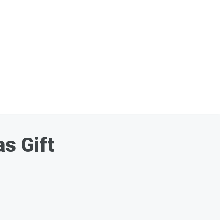
s Gift