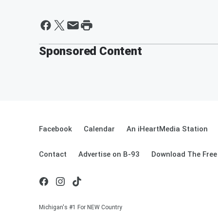
Sponsored Content
Facebook
Calendar
An iHeartMedia Station
Contact
Advertise on B-93
Download The Free
Michigan's #1 For NEW Country