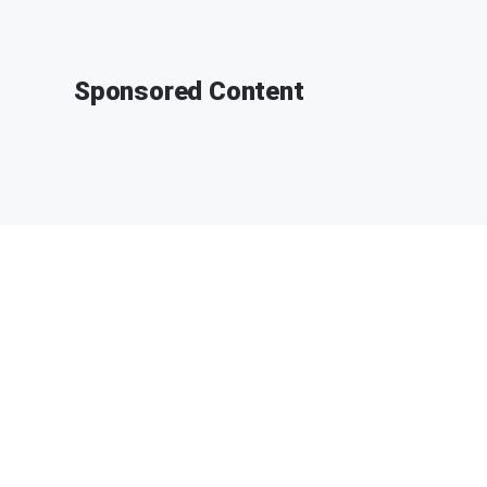
Sponsored Content