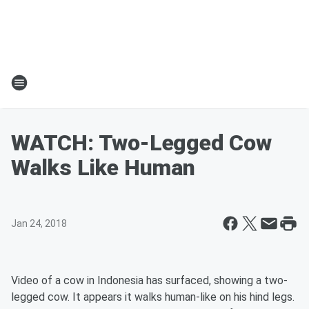
WATCH: Two-Legged Cow
Walks Like Human
Jan 24, 2018
Video of a cow in Indonesia has surfaced, showing a two-
legged cow. It appears it walks human-like on his hind legs.