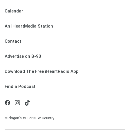
Calendar
An iHeartMedia Station
Contact
Advertise on B-93
Download The Free iHeartRadio App
Find a Podcast
Michigan's #1 For NEW Country