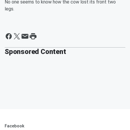
No one seems to know how the cow lost its front two
legs.
Sponsored Content
Facebook