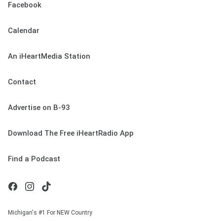
Facebook
Calendar
An iHeartMedia Station
Contact
Advertise on B-93
Download The Free iHeartRadio App
Find a Podcast
Michigan's #1 For NEW Country