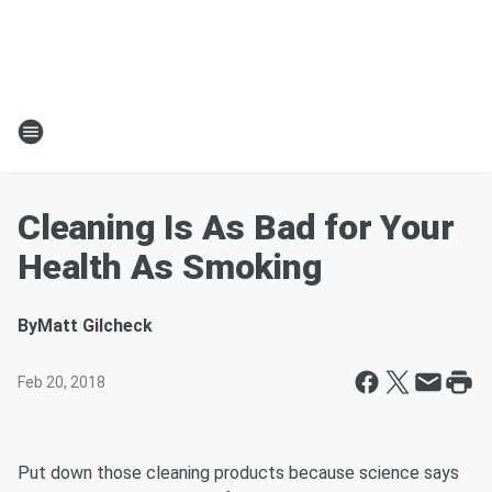
Cleaning Is As Bad for Your
Health As Smoking
By
Matt Gilcheck
Feb 20, 2018
Put down those cleaning products because science says