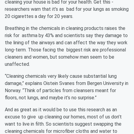
cleaning your house is bad for your health. Get this -
researchers warn that it’s as bad for your lungs as smoking
20 cigarettes a day for 20 years.
Breathing in the chemicals in cleaning products raises the
risk for asthma by 43% and scientists say they damage to
the lining of the airways and can affect the way they work
long-term. Those facing the biggest risk are professional
cleaners and women, but somehow men seem to be
unaffected.
“Cleaning chemicals very likely cause substantial lung
damage,” explains Oistein Svanes from Bergen University in
Norway. “Think of particles from cleansers meant for
floors, not lungs, and maybe it’s no surprise.”
And as great as it would be to use this research as an
excuse to give up cleaning our homes, most of us don’t
want to live in filth. So scientists suggest swapping the
cleaning chemicals for microfiber cloths and water to