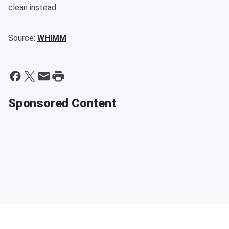
clean instead.
Source:
WHIMM
Sponsored Content