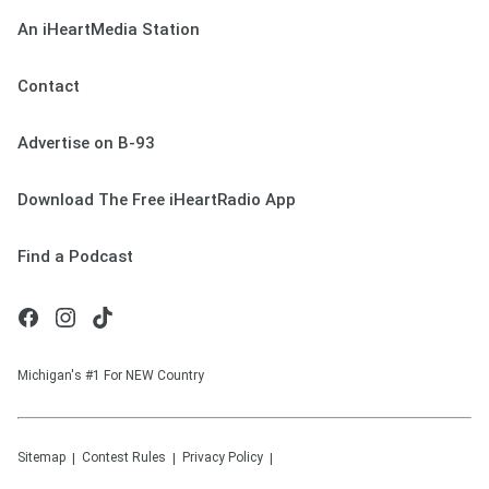
An iHeartMedia Station
Contact
Advertise on B-93
Download The Free iHeartRadio App
Find a Podcast
Michigan's #1 For NEW Country
Sitemap
Contest Rules
Privacy Policy