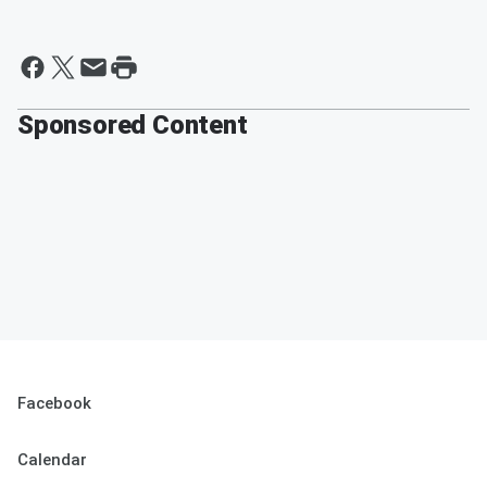
Sponsored Content
Facebook
Calendar