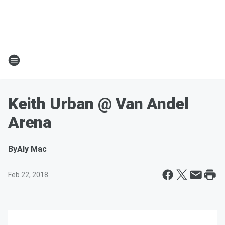
Keith Urban @ Van Andel
Arena
By
Aly Mac
Feb 22, 2018