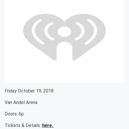
Friday October 19, 2018
Van Andel Arena
Doors: 6p
Tickets & Details:
here.