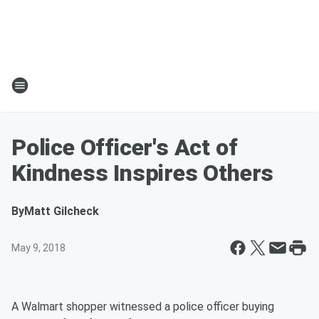
Police Officer's Act of
Kindness Inspires Others
By
Matt Gilcheck
May 9, 2018
A Walmart shopper witnessed a police officer buying