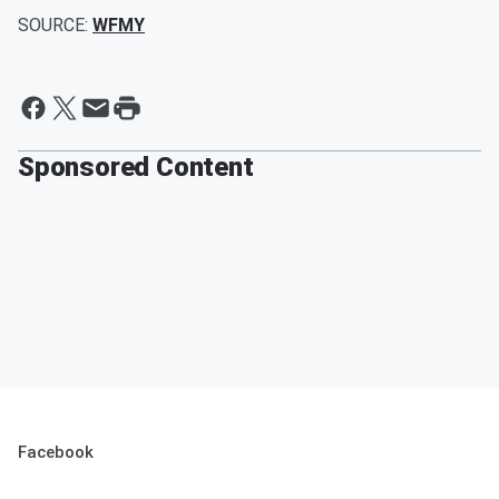
SOURCE:
WFMY
Sponsored Content
Facebook