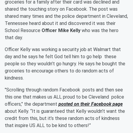
groceries for a family after their card was declined and
shared the touching story on Facebook. The post was
shared many times and the police department in Cleveland,
Tennessee heard about it and discovered it was their
School Resource
Officer Mike Kelly
who was the hero
that day.
Officer Kelly was working a security job at Walmart that
day and he says he felt God tell him to go help these
people so they wouldn’t go hungry. He says he bought the
groceries to encourage others to do random acts of
kindness.
"Scrolling through random Facebook posts and then see
this one that makes us ALL proud to be Cleveland police
officers," the department
posted on their Facebook page
about Kelly. “It is guaranteed that Kelly wouldn’t want the
credit from this, but it’s these random acts of kindness
that inspire US ALL to be kind to others!”