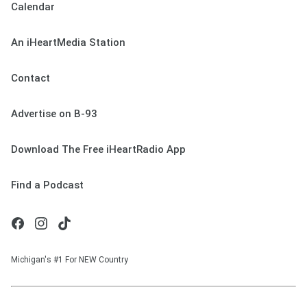
Calendar
An iHeartMedia Station
Contact
Advertise on B-93
Download The Free iHeartRadio App
Find a Podcast
Michigan's #1 For NEW Country