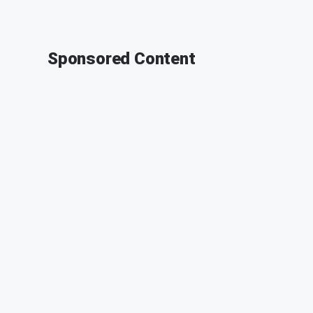
Sponsored Content