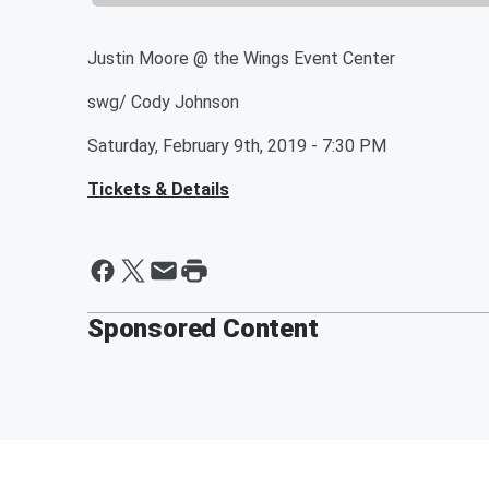
Justin Moore @ the Wings Event Center
swg/ Cody Johnson
Saturday, February 9th, 2019 - 7:30 PM
Tickets & Details
Sponsored Content