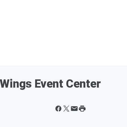
 Wings Event Center