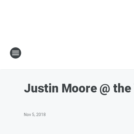
Justin Moore @ the
Nov 5, 2018