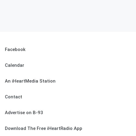
Facebook
Calendar
An iHeartMedia Station
Contact
Advertise on B-93
Download The Free iHeartRadio App