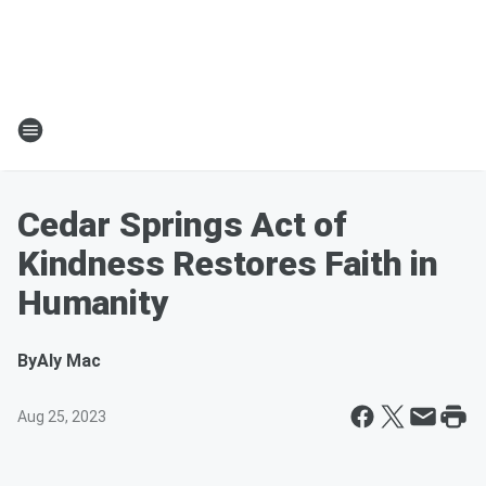
Cedar Springs Act of
Kindness Restores Faith in
Humanity
By
Aly Mac
Aug 25, 2023