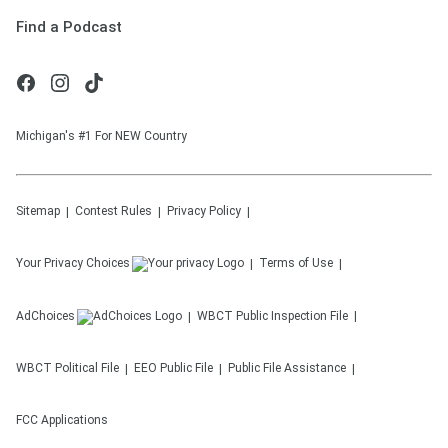
Find a Podcast
Michigan's #1 For NEW Country
Sitemap
Contest Rules
Privacy Policy
Your Privacy Choices
Terms of Use
AdChoices
WBCT
Public Inspection File
WBCT
Political File
EEO Public File
Public File Assistance
FCC Applications