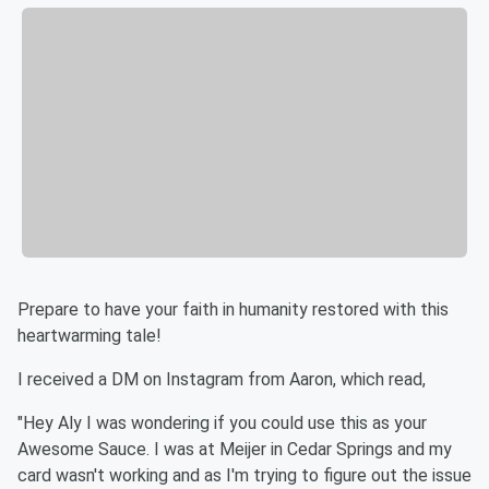
Prepare to have your faith in humanity restored with this
heartwarming tale!
I received a DM on Instagram from Aaron, which read,
"Hey Aly I was wondering if you could use this as your
Awesome Sauce. I was at Meijer in Cedar Springs and my
card wasn't working and as I'm trying to figure out the issue