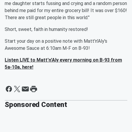
me daughter starts fussing and crying and a random person
behind me paid for my entire grocery bill! It was over $160!
There are still great people in this world."
Short, sweet, faith in humanity restored!
Start your day on a positive note with Matt'n'Aly's
Awesome Sauce at 6:10am M-F on B-93!
Listen LIVE to Matt'n'Aly every morning on B-93 from
5a-10a, here!
Sponsored Content