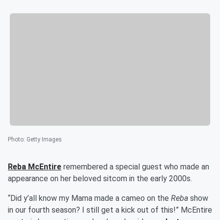
Photo
:
Getty Images
Reba McEntire
remembered a special guest who made an
appearance on her beloved sitcom in the early 2000s.
“Did y’all know my Mama made a cameo on the
Reba
show
in our fourth season? I still get a kick out of this!” McEntire