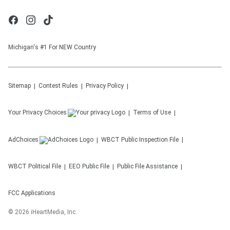
Michigan's #1 For NEW Country
Sitemap
Contest Rules
Privacy Policy
Your Privacy Choices
Terms of Use
AdChoices
WBCT
Public Inspection File
WBCT
Political File
EEO Public File
Public File Assistance
FCC Applications
©
2026
iHeartMedia, Inc.