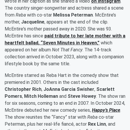
wrote in her caption as she shared a video
on Instagram
.
The country singer-songwriter and actress shared a scene
from
Reba
with co-star
Melissa Peterman
. McEntire’s
mother,
Jacqueline
, appears at the end of the clip.
McEntire's mother passed away in 2020. She was 93.
McEntire has since
paid tribute to her late mother with a
heartfelt ballad, “Seven Minutes in Heaven,”
which
appeared on her album
Not That Fancy
. The 14-track
collection arrived in October 2023, along with a companion
lifestyle book by the same title.
McEntire starred as Reba Hart in the comedy show that
premiered in 2001. Others in the cast included
Christopher Rich
,
JoAnna Garcia Swisher
,
Scarlett
Pomers
,
Mitch Holleman
and
Steve Howey
. The show ran
for six seasons, coming to an end in 2007. In October 2024,
McEntire debuted her new comedy series,
Happy’s Place
.
The show reunites the “Fancy” star with
Reba
co-star
Peterman, plus her real-life fiancé, actor
Rex Linn
, and