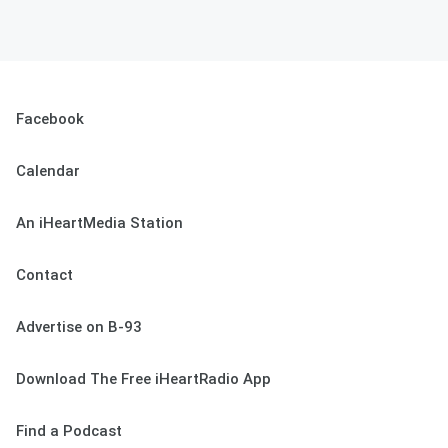
Facebook
Calendar
An iHeartMedia Station
Contact
Advertise on B-93
Download The Free iHeartRadio App
Find a Podcast