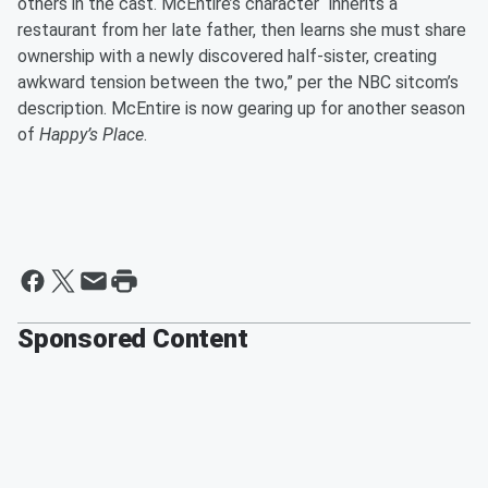
others in the cast. McEntire’s character “inherits a
restaurant from her late father, then learns she must share
ownership with a newly discovered half-sister, creating
awkward tension between the two,” per the NBC sitcom’s
description. McEntire is now gearing up for another season
of
Happy’s Place
.
Sponsored Content