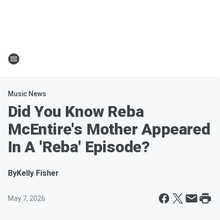
Music News
Did You Know Reba
McEntire's Mother Appeared
In A 'Reba' Episode?
By
Kelly Fisher
May 7, 2026