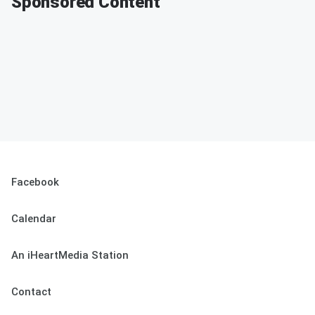
Sponsored Content
Facebook
Calendar
An iHeartMedia Station
Contact