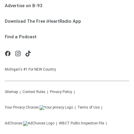
Advertise on B-93
Download The Free iHeartRadio App
Find a Podcast
Michigan's #1 For NEW Country
Sitemap
Contest Rules
Privacy Policy
Your Privacy Choices
Terms of Use
AdChoices
WBCT
Public Inspection File