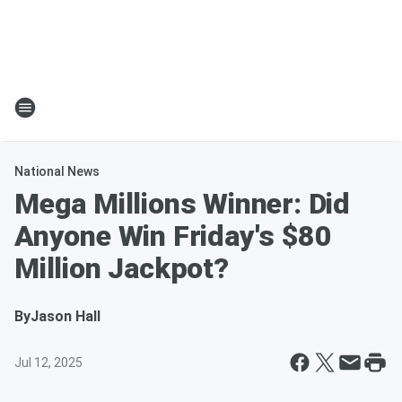
National News
Mega Millions Winner: Did
Anyone Win Friday's $80
Million Jackpot?
By
Jason Hall
Jul 12, 2025