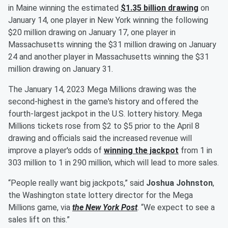
in Maine winning the estimated
$1.35 billion drawing
on
January 14, one player in New York winning the following
$20 million drawing on January 17, one player in
Massachusetts winning the $31 million drawing on January
24 and another player in Massachusetts winning the $31
million drawing on January 31.
The January 14, 2023 Mega Millions drawing was the
second-highest in the game's history and offered the
fourth-largest jackpot in the U.S. lottery history. Mega
Millions tickets rose from $2 to $5 prior to the April 8
drawing and officials said the increased revenue will
improve a player's odds of
winning the jackpot
from 1 in
303 million to 1 in 290 million, which will lead to more sales.
“People really want big jackpots,” said
Joshua Johnston
,
the Washington state lottery director for the Mega
Millions game, via
the New York Post
. “We expect to see a
sales lift on this.”