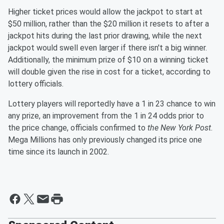
Higher ticket prices would allow the jackpot to start at
$50 million, rather than the $20 million it resets to after a
jackpot hits during the last prior drawing, while the next
jackpot would swell even larger if there isn't a big winner.
Additionally, the minimum prize of $10 on a winning ticket
will double given the rise in cost for a ticket, according to
lottery officials.
Lottery players will reportedly have a 1 in 23 chance to win
any prize, an improvement from the 1 in 24 odds prior to
the price change, officials confirmed to
the New York Post
.
Mega Millions has only previously changed its price one
time since its launch in 2002.