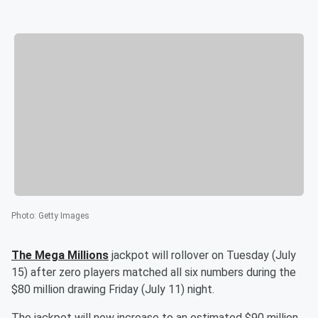
Photo
:
Getty Images
The Mega Millions
jackpot will rollover on Tuesday (July
15) after zero players matched all six numbers during the
$80 million drawing Friday (July 11) night.
The jackpot will now increase to an estimated $90 million