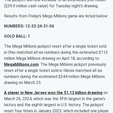
($39.9 million cash value) for Tuesday night's drawing.
Results from Friday's Mega Millions game are listed below:
NUMBERS: 12-23-24-31-56
GOLD BALL: 1
The Mega Millions jackpot reset after a single ticket sold
in Ohio matched all six numbers during the estimated $112
million Mega Millions drawing on April 18, according to
MegaMillions.com
. The Mega Millions jackpot previously
reset after a single ticket sold in Illinois matched all six
numbers during the estimated $344 million Mega Millions
drawing on March 25.
A player in New Jersey won the $1.13 billion drawing
on
March 26, 2024, which was the fifth largest in the game's
history and the eighth largest in U.S. history. The jackpot
reset four times in January 2023, which included one player