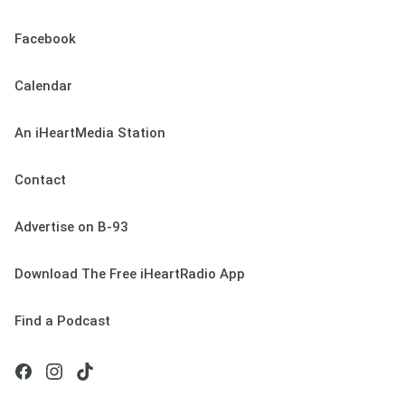
Facebook
Calendar
An iHeartMedia Station
Contact
Advertise on B-93
Download The Free iHeartRadio App
Find a Podcast