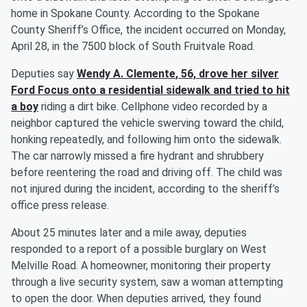
home in Spokane County. According to the Spokane
County Sheriff’s Office, the incident occurred on Monday,
April 28, in the 7500 block of South Fruitvale Road.
Deputies say
Wendy A. Clemente
, 56, drove her silver
Ford Focus onto a residential sidewalk and tried to hit
a boy
riding a dirt bike. Cellphone video recorded by a
neighbor captured the vehicle swerving toward the child,
honking repeatedly, and following him onto the sidewalk.
The car narrowly missed a fire hydrant and shrubbery
before reentering the road and driving off. The child was
not injured during the incident, according to the sheriff’s
office press release.
About 25 minutes later and a mile away, deputies
responded to a report of a possible burglary on West
Melville Road. A homeowner, monitoring their property
through a live security system, saw a woman attempting
to open the door. When deputies arrived, they found