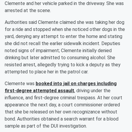
Clemente and her vehicle parked in the driveway. She was
arrested at the scene.
Authorities said Clemente claimed she was taking her dog
for a ride and stopped when she noticed other dogs in the
yard, denying any attempt to enter the home and stating
she did not recall the earlier sidewalk incident. Deputies
noted signs of impairment; Clemente initially denied
drinking but later admitted to consuming alcohol. She
resisted arrest, allegedly trying to kick a deputy as they
attempted to place her in the patrol car.
Clemente was
booked into jail on charges including
first-degree attempted assault
, driving under the
influence, and first-degree criminal trespass. At her court
appearance the next day, a court commissioner ordered
that she be released on her own recognizance without
bond. Authorities obtained a search warrant for a blood
sample as part of the DUI investigation.