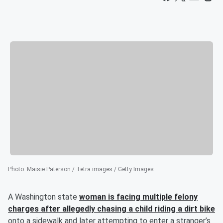
Photo
:
Maisie Paterson / Tetra images / Getty Images
A Washington state
woman is facing multiple felony
charges after allegedly chasing a child riding a dirt bike
onto a sidewalk and later attempting to enter a stranger’s