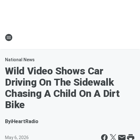
National News
Wild Video Shows Car
Driving On The Sidewalk
Chasing A Child On A Dirt
Bike
By
iHeartRadio
May 6, 2026