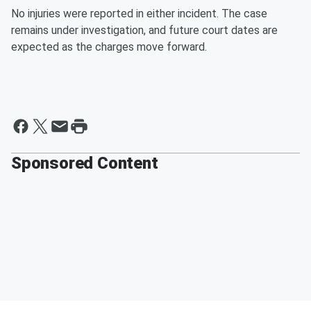
No injuries were reported in either incident. The case
remains under investigation, and future court dates are
expected as the charges move forward.
Sponsored Content