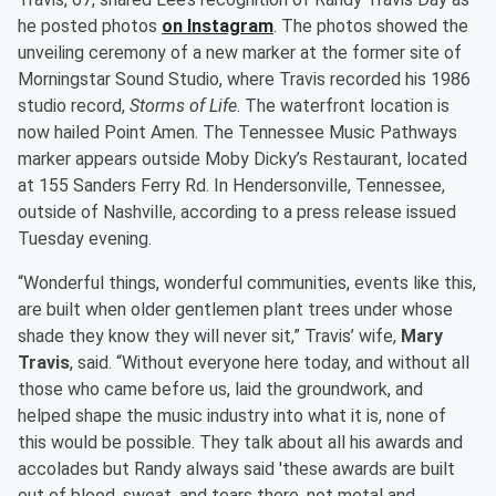
he posted photos
on Instagram
. The photos showed the
unveiling ceremony of a new marker at the former site of
Morningstar Sound Studio, where Travis recorded his 1986
studio record,
Storms of Life
. The waterfront location is
now hailed Point Amen. The Tennessee Music Pathways
marker appears outside Moby Dicky’s Restaurant, located
at 155 Sanders Ferry Rd. In Hendersonville, Tennessee,
outside of Nashville, according to a press release issued
Tuesday evening.
“Wonderful things, wonderful communities, events like this,
are built when older gentlemen plant trees under whose
shade they know they will never sit,” Travis’ wife,
Mary
Travis
, said. “Without everyone here today, and without all
those who came before us, laid the groundwork, and
helped shape the music industry into what it is, none of
this would be possible. They talk about all his awards and
accolades but Randy always said 'these awards are built
out of blood, sweat, and tears there, not metal and