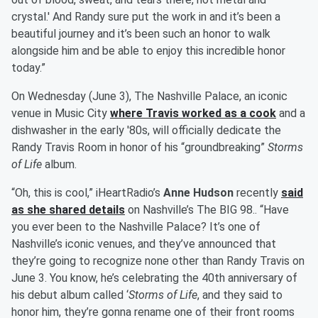
crystal.' And Randy sure put the work in and it’s been a
beautiful journey and it’s been such an honor to walk
alongside him and be able to enjoy this incredible honor
today.”
On Wednesday (June 3), The Nashville Palace, an iconic
venue in Music City
where Travis worked as a cook
and a
dishwasher in the early '80s, will officially dedicate the
Randy Travis Room in honor of his “groundbreaking”
Storms
of Life
album.
“Oh, this is cool,” iHeartRadio’s
Anne Hudson
recently
said
as she shared details
on Nashville’s The BIG 98.. “Have
you ever been to the Nashville Palace? It’s one of
Nashville’s iconic venues, and they’ve announced that
they’re going to recognize none other than Randy Travis on
June 3. You know, he’s celebrating the 40th anniversary of
his debut album called ‘
Storms of Life
, and they said to
honor him, they’re gonna rename one of their front rooms