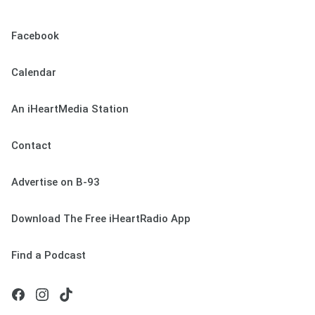
Facebook
Calendar
An iHeartMedia Station
Contact
Advertise on B-93
Download The Free iHeartRadio App
Find a Podcast