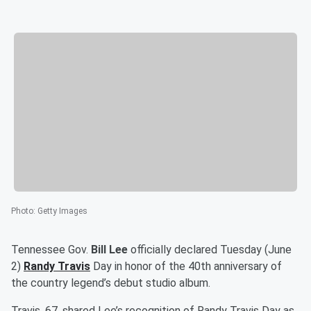
Photo
:
Getty Images
Tennessee Gov.
Bill Lee
officially declared Tuesday (June
2)
Randy Travis
Day in honor of the 40th anniversary of
the country legend’s debut studio album.
Travis, 67, shared Lee’s recognition of Randy Travis Day as