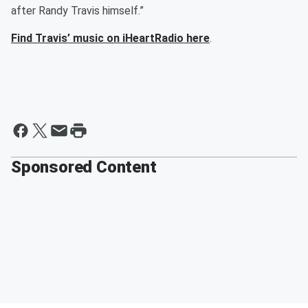
after Randy Travis himself.”
Find Travis’ music on iHeartRadio here
.
Sponsored Content