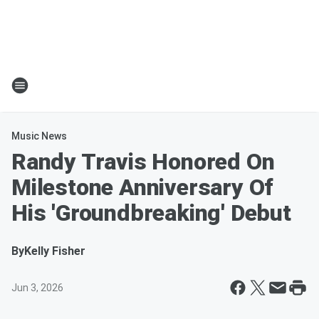
Music News
Randy Travis Honored On
Milestone Anniversary Of
His 'Groundbreaking' Debut
By
Kelly Fisher
Jun 3, 2026