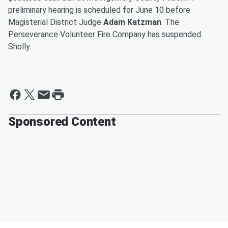
preliminary hearing is scheduled for June 10 before
Magisterial District Judge
Adam Katzman
. The
Perseverance Volunteer Fire Company has suspended
Sholly.
Sponsored Content