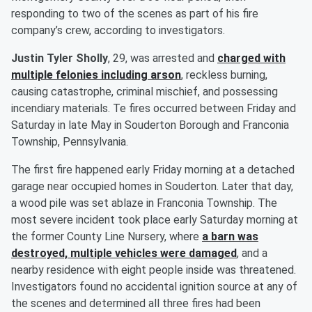
responding to two of the scenes as part of his fire
company’s crew, according to investigators.
Justin Tyler Sholly
, 29, was arrested and
charged with
multiple felonies including arson
, reckless burning,
causing catastrophe, criminal mischief, and possessing
incendiary materials. Te fires occurred between Friday and
Saturday in late May in Souderton Borough and Franconia
Township, Pennsylvania.
The first fire happened early Friday morning at a detached
garage near occupied homes in Souderton. Later that day,
a wood pile was set ablaze in Franconia Township. The
most severe incident took place early Saturday morning at
the former County Line Nursery, where
a barn was
destroyed, multiple vehicles were damaged
, and a
nearby residence with eight people inside was threatened.
Investigators found no accidental ignition source at any of
the scenes and determined all three fires had been