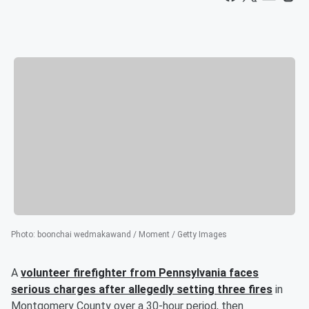
Photo
:
boonchai wedmakawand / Moment / Getty Images
A
volunteer firefighter from Pennsylvania faces
serious charges after allegedly setting three fires
in
Montgomery County over a 30-hour period, then