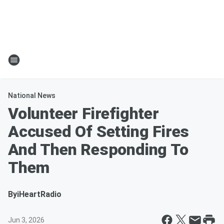
National News
Volunteer Firefighter
Accused Of Setting Fires
And Then Responding To
Them
By
iHeartRadio
Jun 3, 2026