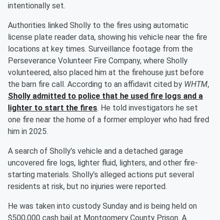
intentionally set.
Authorities linked Sholly to the fires using automatic
license plate reader data, showing his vehicle near the fire
locations at key times. Surveillance footage from the
Perseverance Volunteer Fire Company, where Sholly
volunteered, also placed him at the firehouse just before
the barn fire call. According to an affidavit cited by
WHTM
,
Sholly admitted to police that he used fire logs and a
lighter to start the fires
. He told investigators he set
one fire near the home of a former employer who had fired
him in 2025.
A search of Sholly’s vehicle and a detached garage
uncovered fire logs, lighter fluid, lighters, and other fire-
starting materials. Sholly’s alleged actions put several
residents at risk, but no injuries were reported.
He was taken into custody Sunday and is being held on
$500,000 cash bail at Montgomery County Prison. A