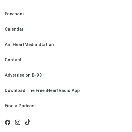
Facebook
Calendar
An iHeartMedia Station
Contact
Advertise on B-93
Download The Free iHeartRadio App
Find a Podcast