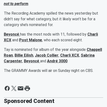
not to perform
.
The Recording Academy spilled the news yesterday but
didn’t say for what category, but it likely won’t be for a
category she’s nominated for.
Beyoncé
has the most nods with 11, followed by
Charli
XCX
and
Post Malone
, who each scored eight.
Tay is nominated for album of the year alongside
Chappell
Roan
,
Billie Eilish
,
Jacob Collier
,
Charli XCX
,
Sabrina
Carpenter
,
Beyoncé
and
André 3000
.
The GRAMMY Awards will air on Sunday night on CBS.
Sponsored Content