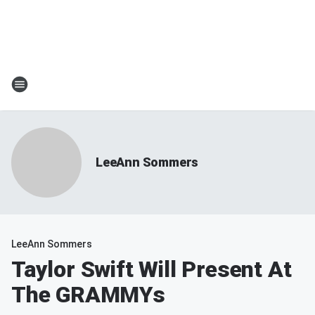
LeeAnn Sommers
LeeAnn Sommers
Taylor Swift Will Present At
The GRAMMYs