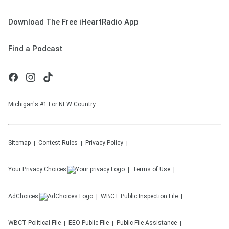
Download The Free iHeartRadio App
Find a Podcast
Michigan's #1 For NEW Country
Sitemap
Contest Rules
Privacy Policy
Your Privacy Choices
Terms of Use
AdChoices
WBCT
Public Inspection File
WBCT
Political File
EEO Public File
Public File Assistance