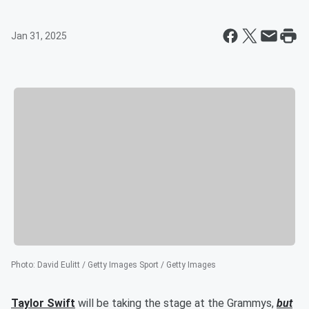
Jan 31, 2025
Photo
:
David Eulitt / Getty Images Sport / Getty Images
Taylor Swift
will be taking the stage at the Grammys,
but