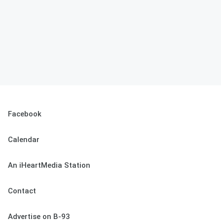
Facebook
Calendar
An iHeartMedia Station
Contact
Advertise on B-93