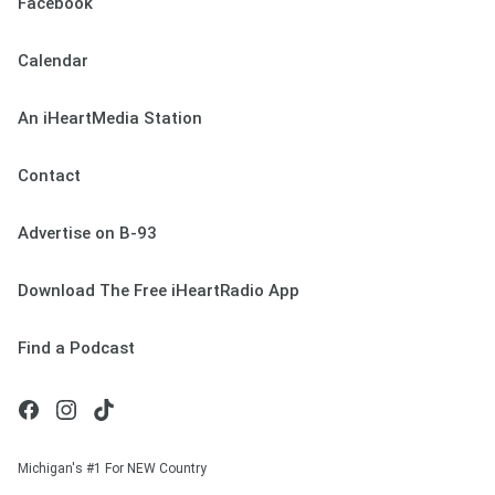
Facebook
Calendar
An iHeartMedia Station
Contact
Advertise on B-93
Download The Free iHeartRadio App
Find a Podcast
Michigan's #1 For NEW Country