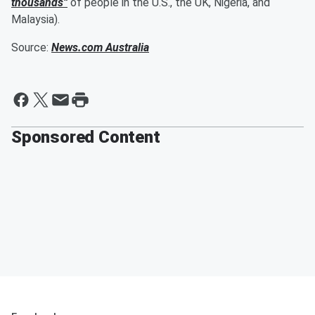
thousands”
of people in the U.S., the UK, Nigeria, and
Malaysia).
Source:
News.com Australia
Sponsored Content