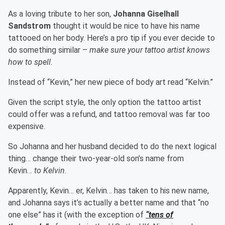
As a loving tribute to her son,
Johanna Giselhall
Sandstrom
thought it would be nice to have his name
tattooed on her body. Here’s a pro tip if you ever decide to
do something similar –
make sure your tattoo artist knows
how to spell.
Instead of “Kevin,” her new piece of body art read “Kelvin.”
Given the script style, the only option the tattoo artist
could offer was a refund, and tattoo removal was far too
expensive.
So Johanna and her husband decided to do the next logical
thing… change their two-year-old son’s name from
Kevin…
to Kelvin
.
Apparently, Kevin… er, Kelvin… has taken to his new name,
and Johanna says it’s actually a better name and that “no
one else” has it (with the exception of
“tens of