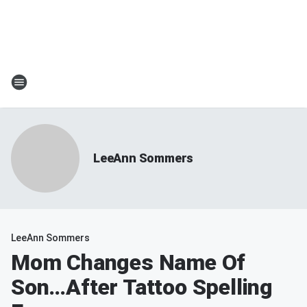
LeeAnn Sommers
LeeAnn Sommers
Mom Changes Name Of
Son…After Tattoo Spelling