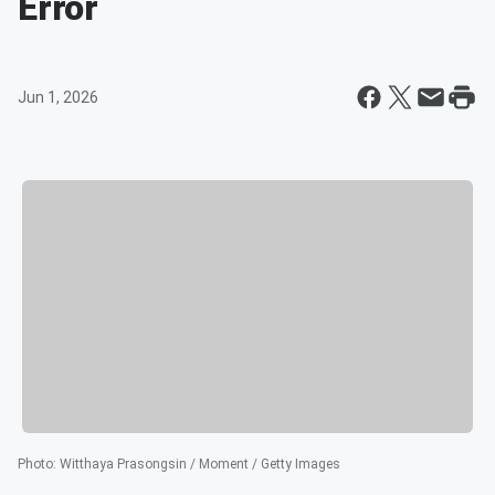
Error
Jun 1, 2026
Photo
:
Witthaya Prasongsin / Moment / Getty Images