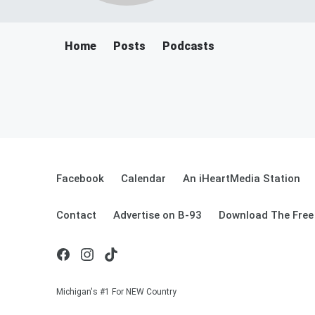
Home
Posts
Podcasts
Facebook
Calendar
An iHeartMedia Station
Contact
Advertise on B-93
Download The Free
Michigan's #1 For NEW Country