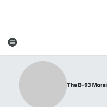
The B-93 Morn