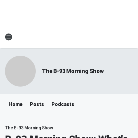
The B-93 Morning Show
Home
Posts
Podcasts
The B-93 Morning Show