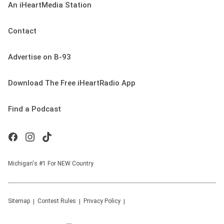
An iHeartMedia Station
Contact
Advertise on B-93
Download The Free iHeartRadio App
Find a Podcast
Michigan's #1 For NEW Country
Sitemap
Contest Rules
Privacy Policy