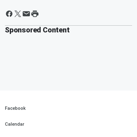
Sponsored Content
Facebook
Calendar