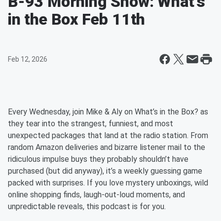
B-93 Morning Show: What's
in the Box Feb 11th
Feb 12, 2026
Every Wednesday, join Mike & Aly on What’s in the Box? as
they tear into the strangest, funniest, and most
unexpected packages that land at the radio station. From
random Amazon deliveries and bizarre listener mail to the
ridiculous impulse buys they probably shouldn’t have
purchased (but did anyway), it’s a weekly guessing game
packed with surprises. If you love mystery unboxings, wild
online shopping finds, laugh-out-loud moments, and
unpredictable reveals, this podcast is for you.