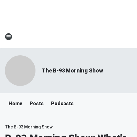
The B-93 Morning Show
Home
Posts
Podcasts
The B-93 Morning Show