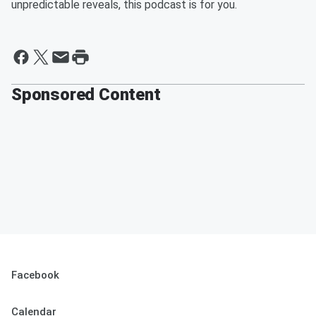
unpredictable reveals, this podcast is for you.
Sponsored Content
Facebook
Calendar