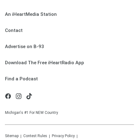
An iHeartMedia Station
Contact
Advertise on B-93
Download The Free iHeartRadio App
Find a Podcast
Michigan's #1 For NEW Country
Sitemap
Contest Rules
Privacy Policy