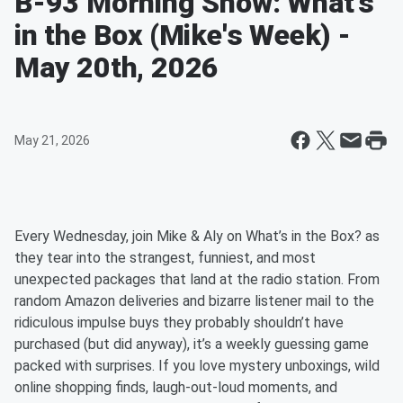
B-93 Morning Show: What's
in the Box (Mike's Week) -
May 20th, 2026
May 21, 2026
Every Wednesday, join Mike & Aly on What’s in the Box? as
they tear into the strangest, funniest, and most
unexpected packages that land at the radio station. From
random Amazon deliveries and bizarre listener mail to the
ridiculous impulse buys they probably shouldn’t have
purchased (but did anyway), it’s a weekly guessing game
packed with surprises. If you love mystery unboxings, wild
online shopping finds, laugh-out-loud moments, and