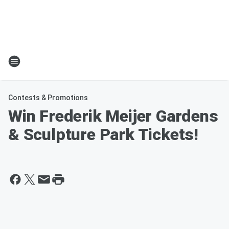
Contests & Promotions
Win Frederik Meijer Gardens
& Sculpture Park Tickets!