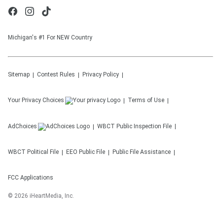
Michigan's #1 For NEW Country
Sitemap
Contest Rules
Privacy Policy
Your Privacy Choices
Terms of Use
AdChoices
WBCT
Public Inspection File
WBCT
Political File
EEO Public File
Public File Assistance
FCC Applications
©
2026
iHeartMedia, Inc.