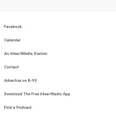
Facebook
Calendar
An iHeartMedia Station
Contact
Advertise on B-93
Download The Free iHeartRadio App
Find a Podcast