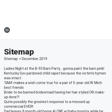
Sitemap
Sitemap
>
December
2019
Ladies Night at the B-93 Barn Party… gonna paint the barn pink!
Kentucky Gov pardoned child rapist because the victim's hymen
was intact
‘GMA’ makes a wish come true for a pair of 5-year-old W. Mich
best friends
Bride-to-be banned bridesmaid having her hair styled OR make-
up done?!
Quite possibly the greatest response to a messed up
commercial EVER!
Dad leaves 9 month-old home ALONE w/baby monitor while he