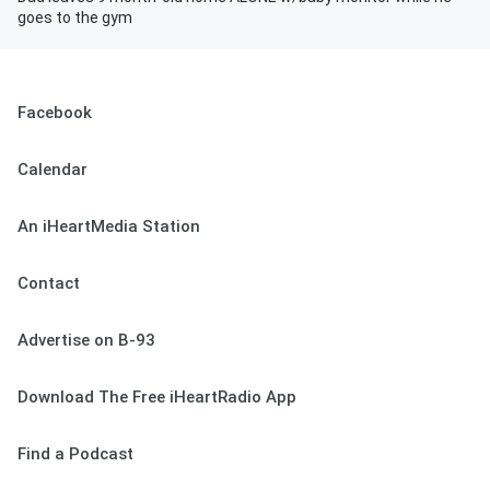
goes to the gym
Facebook
Calendar
An iHeartMedia Station
Contact
Advertise on B-93
Download The Free iHeartRadio App
Find a Podcast