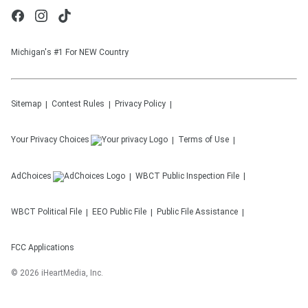
Michigan's #1 For NEW Country
Sitemap
Contest Rules
Privacy Policy
Your Privacy Choices
Terms of Use
AdChoices
WBCT
Public Inspection File
WBCT
Political File
EEO Public File
Public File Assistance
FCC Applications
©
2026
iHeartMedia, Inc.