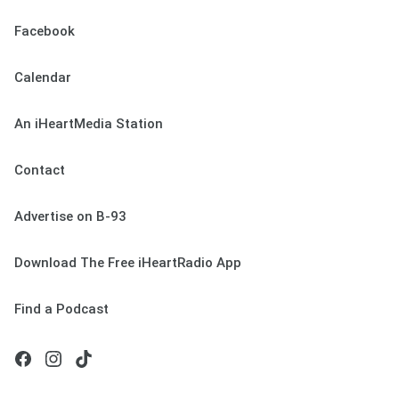
Facebook
Calendar
An iHeartMedia Station
Contact
Advertise on B-93
Download The Free iHeartRadio App
Find a Podcast