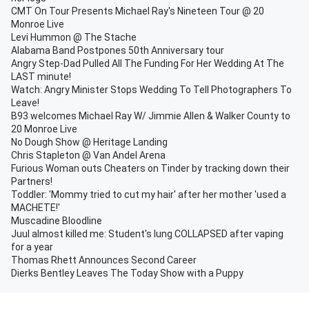
CMT On Tour Presents Michael Ray's Nineteen Tour @ 20
Monroe Live
Levi Hummon @ The Stache
Alabama Band Postpones 50th Anniversary tour
Angry Step-Dad Pulled All The Funding For Her Wedding At The
LAST minute!
Watch: Angry Minister Stops Wedding To Tell Photographers To
Leave!
B93 welcomes Michael Ray W/ Jimmie Allen & Walker County to
20 Monroe Live
No Dough Show @ Heritage Landing
Chris Stapleton @ Van Andel Arena
Furious Woman outs Cheaters on Tinder by tracking down their
Partners!
Toddler: 'Mommy tried to cut my hair' after her mother 'used a
MACHETE!'
Muscadine Bloodline
Juul almost killed me: Student's lung COLLAPSED after vaping
for a year
Thomas Rhett Announces Second Career
Dierks Bentley Leaves The Today Show with a Puppy