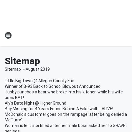
Sitemap
Sitemap
>
August
2019
Little Big Town @ Allegan County Fair
Winner of B-93 Back to School Blowout Announced!
Hubby punches a bear who broke into his kitchen while his wife
uses BAT!
Aly's Date Night @ Higher Ground
Boy Missing for 4 Years Found Behind A Fake wall -- ALIVE!
McDonald's customer goes on the rampage 'after being denied a
McFlurry',
Woman is left mortified after her male boss asked her to SHAVE
her legs