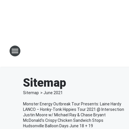
Sitemap
Sitemap
>
June
2021
Monster Energy Outbreak Tour Presents: Laine Hardy
LANCO – Honky-Tonk Hippies Tour 2021 @ Intersection
Justin Moore w/ Michael Ray & Chase Bryant
McDonald's Crispy Chicken Sandwich Stops
Hudsonville Balloon Days June 18 + 19