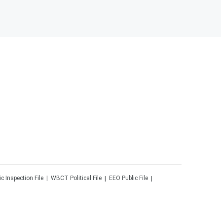
ic Inspection File
WBCT
Political File
EEO Public File