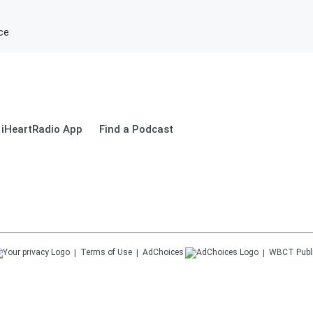
ce
 iHeartRadio App
Find a Podcast
Terms of Use
AdChoices
WBCT
Publ