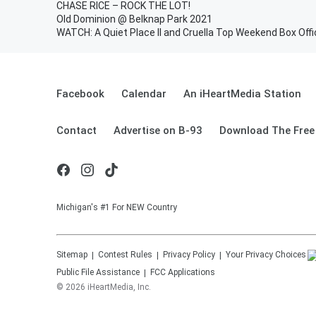
CHASE RICE – ROCK THE LOT!
Old Dominion @ Belknap Park 2021
WATCH: A Quiet Place II and Cruella Top Weekend Box Offi
Facebook
Calendar
An iHeartMedia Station
Contact
Advertise on B-93
Download The Free
Michigan's #1 For NEW Country
Sitemap
Contest Rules
Privacy Policy
Your Privacy Choices
Public File Assistance
FCC Applications
©
2026
iHeartMedia, Inc.