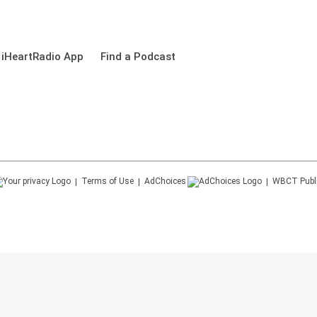
 iHeartRadio App
Find a Podcast
Terms of Use
AdChoices
WBCT
Publ