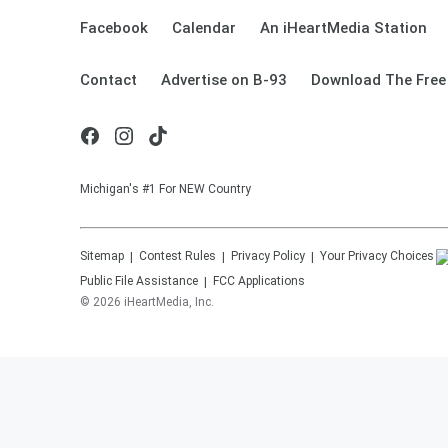
Facebook
Calendar
An iHeartMedia Station
Contact
Advertise on B-93
Download The Free
Michigan's #1 For NEW Country
Sitemap
Contest Rules
Privacy Policy
Your Privacy Choices
Public File Assistance
FCC Applications
©
2026
iHeartMedia, Inc.