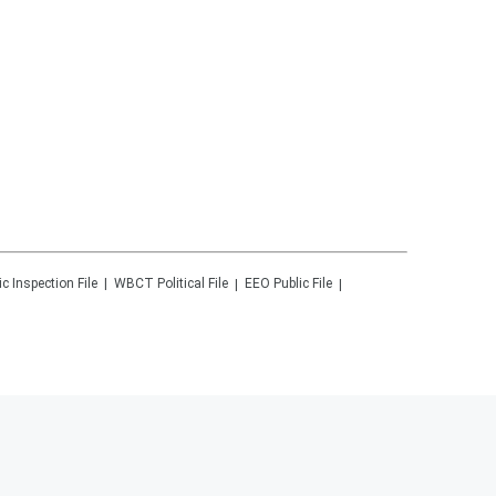
ic Inspection File
WBCT
Political File
EEO Public File