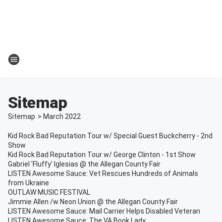
Sitemap
Sitemap
>
March
2022
Kid Rock Bad Reputation Tour w/ Special Guest Buckcherry - 2nd
Show
Kid Rock Bad Reputation Tour w/ George Clinton - 1st Show
Gabriel 'Fluffy' Iglesias @ the Allegan County Fair
LISTEN Awesome Sauce: Vet Rescues Hundreds of Animals
from Ukraine
OUTLAW MUSIC FESTIVAL
Jimmie Allen /w Neon Union @ the Allegan County Fair
LISTEN Awesome Sauce: Mail Carrier Helps Disabled Veteran
LISTEN Awesome Sauce: The VA Book Lady