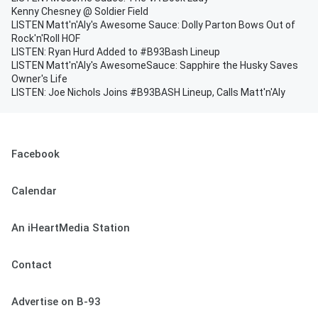
Kenny Chesney @ Soldier Field
LISTEN Matt'n'Aly's Awesome Sauce: Dolly Parton Bows Out of
Rock'n'Roll HOF
LISTEN: Ryan Hurd Added to #B93Bash Lineup
LISTEN Matt'n'Aly's AwesomeSauce: Sapphire the Husky Saves
Owner's Life
LISTEN: Joe Nichols Joins #B93BASH Lineup, Calls Matt'n'Aly
Facebook
Calendar
An iHeartMedia Station
Contact
Advertise on B-93