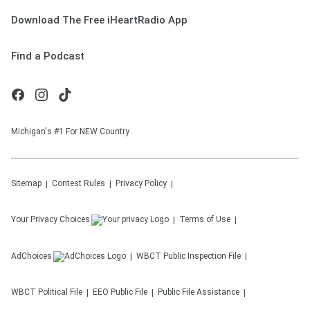
Download The Free iHeartRadio App
Find a Podcast
Michigan's #1 For NEW Country
Sitemap
Contest Rules
Privacy Policy
Your Privacy Choices
Terms of Use
AdChoices
WBCT
Public Inspection File
WBCT
Political File
EEO Public File
Public File Assistance